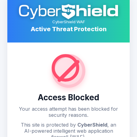
CyberShield WAF
Active Threat Protection
Access Blocked
Your access attempt has been blocked for
security reasons.
This site is protected by
CyberShield
, an
AI-powered intelligent web application