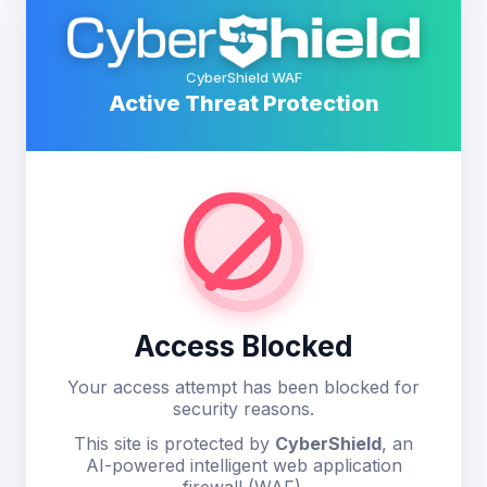
CyberShield WAF
Active Threat Protection
Access Blocked
Your access attempt has been blocked for
security reasons.
This site is protected by
CyberShield
, an
AI-powered intelligent web application