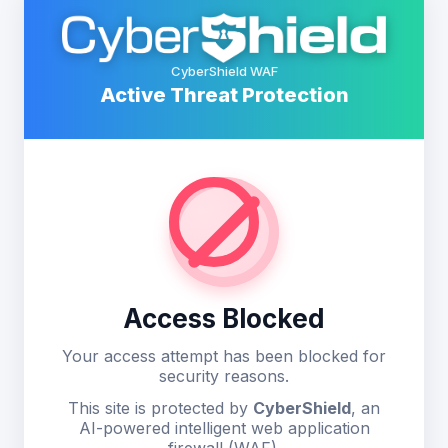
CyberShield WAF
Active Threat Protection
Access Blocked
Your access attempt has been blocked for
security reasons.
This site is protected by
CyberShield
, an
AI-powered intelligent web application