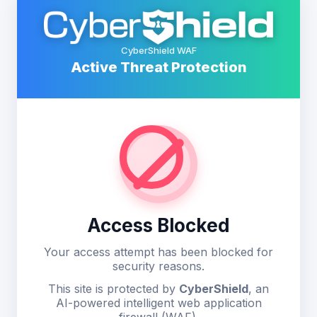
CyberShield WAF
Active Threat Protection
Access Blocked
Your access attempt has been blocked for
security reasons.
This site is protected by
CyberShield
, an
AI-powered intelligent web application