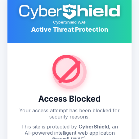
CyberShield WAF
Active Threat Protection
Access Blocked
Your access attempt has been blocked for
security reasons.
This site is protected by
CyberShield
, an
AI-powered intelligent web application