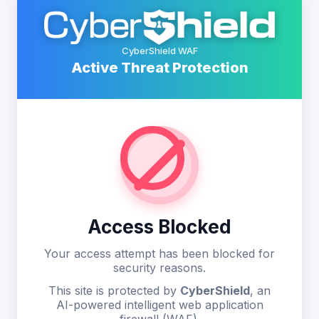
CyberShield WAF
Active Threat Protection
Access Blocked
Your access attempt has been blocked for
security reasons.
This site is protected by
CyberShield
, an
AI-powered intelligent web application