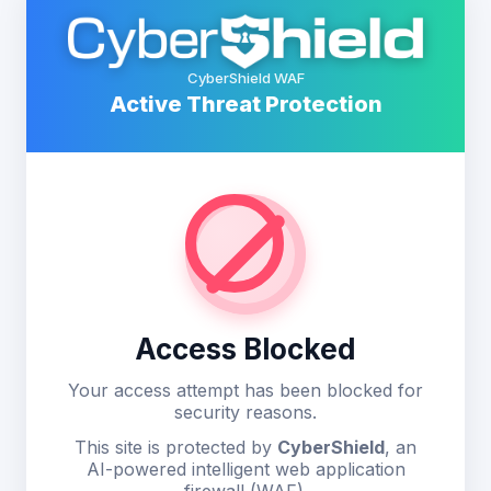
CyberShield WAF
Active Threat Protection
Access Blocked
Your access attempt has been blocked for
security reasons.
This site is protected by
CyberShield
, an
AI-powered intelligent web application