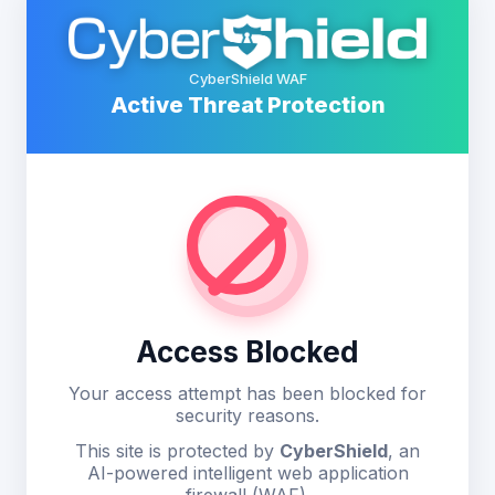
CyberShield WAF
Active Threat Protection
Access Blocked
Your access attempt has been blocked for
security reasons.
This site is protected by
CyberShield
, an
AI-powered intelligent web application