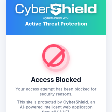
CyberShield WAF
Active Threat Protection
Access Blocked
Your access attempt has been blocked for
security reasons.
This site is protected by
CyberShield
, an
AI-powered intelligent web application