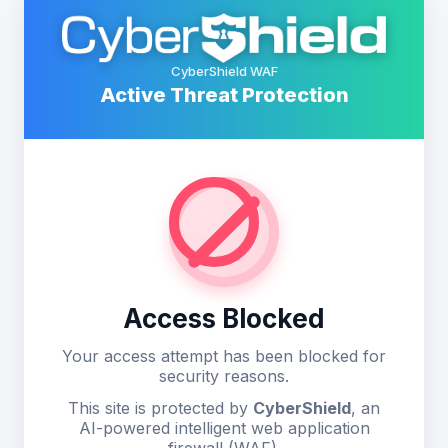
CyberShield WAF
Active Threat Protection
Access Blocked
Your access attempt has been blocked for
security reasons.
This site is protected by
CyberShield
, an
AI-powered intelligent web application