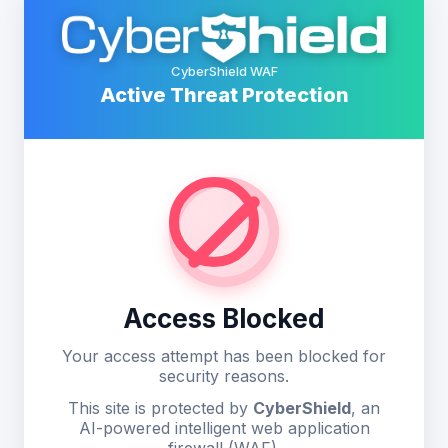
CyberShield WAF
Active Threat Protection
Access Blocked
Your access attempt has been blocked for
security reasons.
This site is protected by
CyberShield
, an
AI-powered intelligent web application