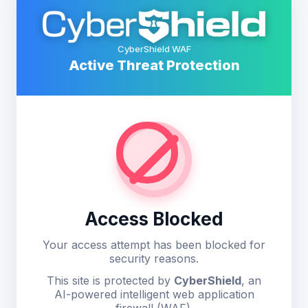
CyberShield WAF
Active Threat Protection
Access Blocked
Your access attempt has been blocked for
security reasons.
This site is protected by
CyberShield
, an
AI-powered intelligent web application