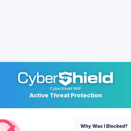
CyberShield WAF
Active Threat Protection
Why Was I Blocked?