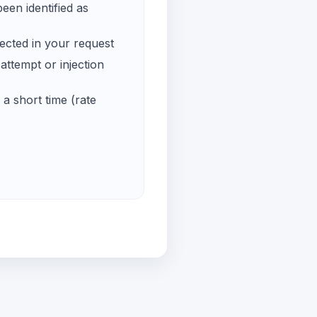
een identified as
ected in your request
ttempt or injection
a short time (rate