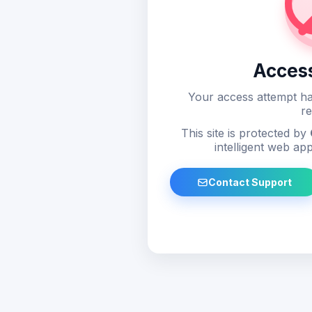
Acces
Your access attempt ha
re
This site is protected by
intelligent web app
Contact Support