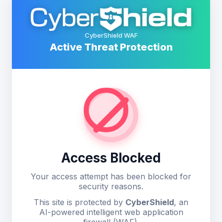
CyberShield WAF
Active Threat Protection
Access Blocked
Your access attempt has been blocked for
security reasons.
This site is protected by
CyberShield
, an
AI-powered intelligent web application