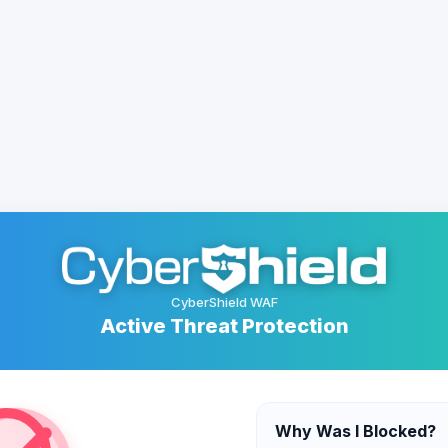
CyberShield WAF
Active Threat Protection
Why Was I Blocked?