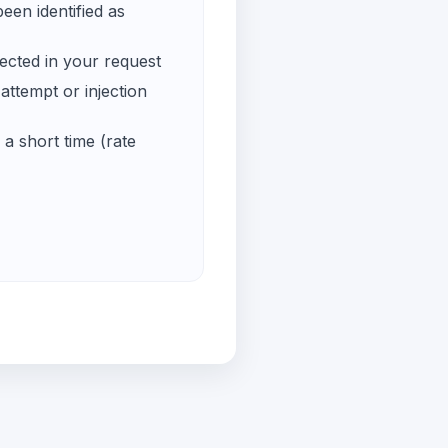
een identified as
ected in your request
ttempt or injection
a short time (rate