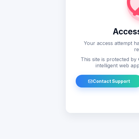
Acces
Your access attempt ha
re
This site is protected by
intelligent web app
Contact Support