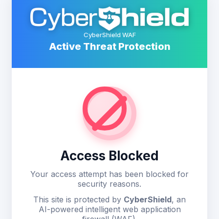
CyberShield WAF
Active Threat Protection
Access Blocked
Your access attempt has been blocked for
security reasons.
This site is protected by
CyberShield
, an
AI-powered intelligent web application