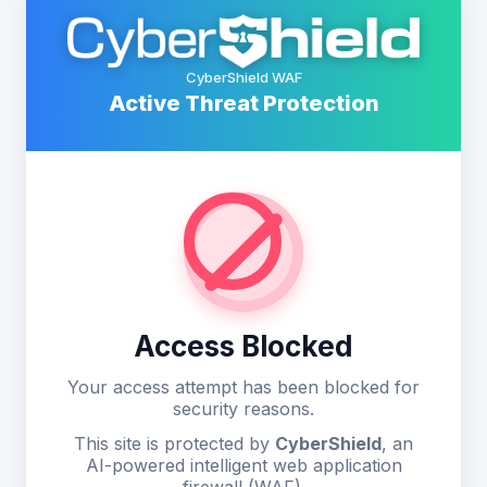
CyberShield WAF
Active Threat Protection
Access Blocked
Your access attempt has been blocked for
security reasons.
This site is protected by
CyberShield
, an
AI-powered intelligent web application