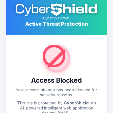
CyberShield WAF
Active Threat Protection
Access Blocked
Your access attempt has been blocked for
security reasons.
This site is protected by
CyberShield
, an
AI-powered intelligent web application