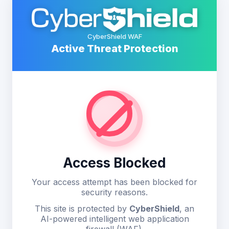
CyberShield WAF
Active Threat Protection
Access Blocked
Your access attempt has been blocked for
security reasons.
This site is protected by
CyberShield
, an
AI-powered intelligent web application