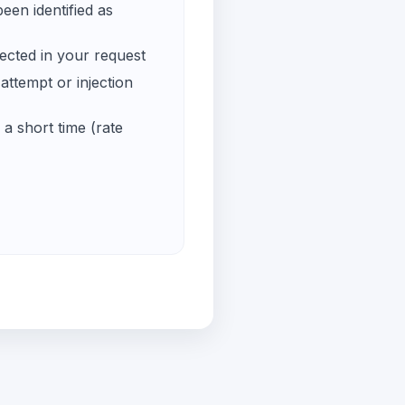
een identified as
ected in your request
ttempt or injection
a short time (rate