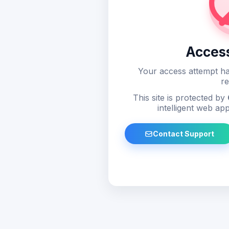
Acces
Your access attempt ha
re
This site is protected by
intelligent web app
Contact Support