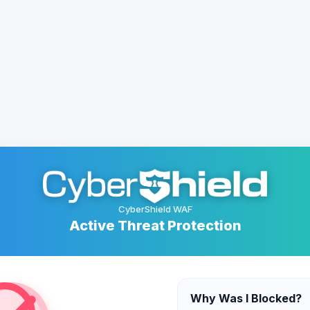
CyberShield WAF
Active Threat Protection
Why Was I Blocked?