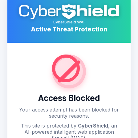
CyberShield WAF
Active Threat Protection
Access Blocked
Your access attempt has been blocked for
security reasons.
This site is protected by
CyberShield
, an
AI-powered intelligent web application