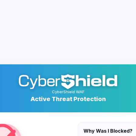
CyberShield WAF
Active Threat Protection
Why Was I Blocked?