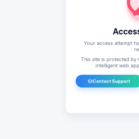
Acces
Your access attempt ha
re
This site is protected by
intelligent web app
Contact Support