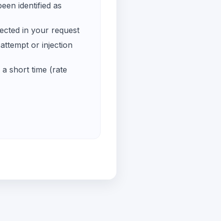
een identified as
ected in your request
ttempt or injection
a short time (rate