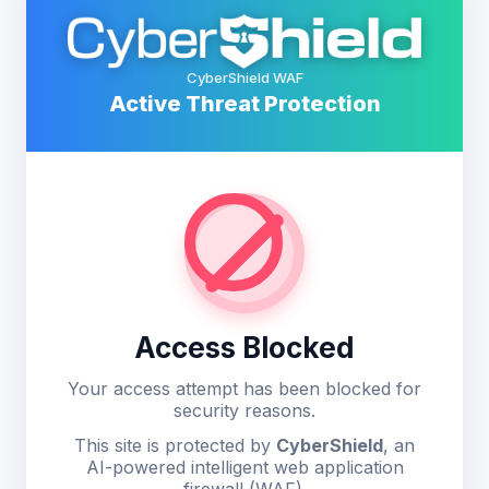
CyberShield WAF
Active Threat Protection
Access Blocked
Your access attempt has been blocked for
security reasons.
This site is protected by
CyberShield
, an
AI-powered intelligent web application