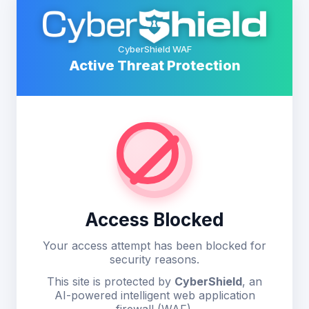
CyberShield WAF
Active Threat Protection
Access Blocked
Your access attempt has been blocked for
security reasons.
This site is protected by
CyberShield
, an
AI-powered intelligent web application