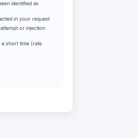
een identified as
ected in your request
ttempt or injection
a short time (rate