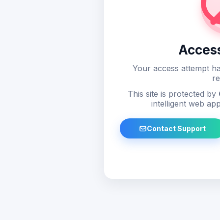
Acces
Your access attempt ha
re
This site is protected by
intelligent web app
Contact Support