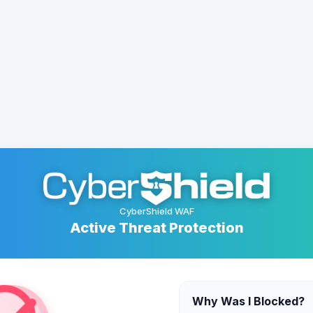
CyberShield WAF
Active Threat Protection
Why Was I Blocked?