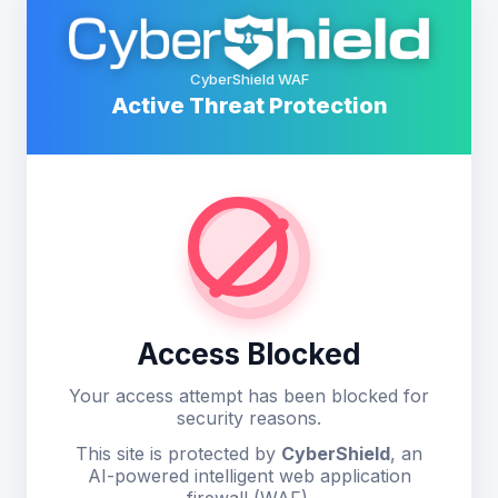
CyberShield WAF
Active Threat Protection
Access Blocked
Your access attempt has been blocked for
security reasons.
This site is protected by
CyberShield
, an
AI-powered intelligent web application