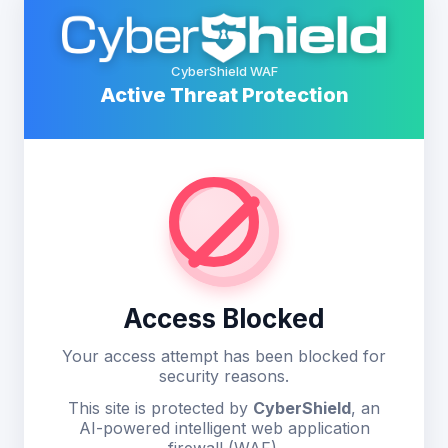
CyberShield WAF
Active Threat Protection
Access Blocked
Your access attempt has been blocked for
security reasons.
This site is protected by
CyberShield
, an
AI-powered intelligent web application