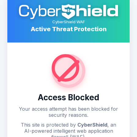
CyberShield WAF
Active Threat Protection
Access Blocked
Your access attempt has been blocked for
security reasons.
This site is protected by
CyberShield
, an
AI-powered intelligent web application