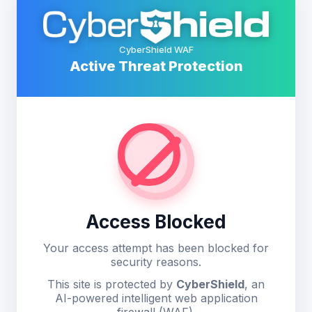
CyberShield WAF
Active Threat Protection
Access Blocked
Your access attempt has been blocked for
security reasons.
This site is protected by
CyberShield
, an
AI-powered intelligent web application