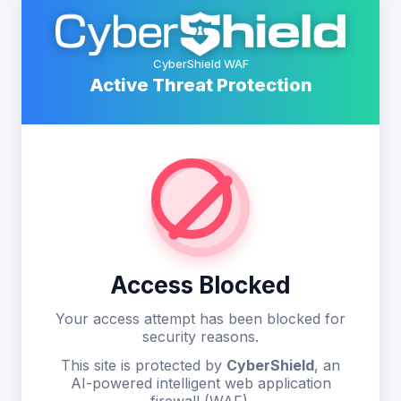
CyberShield WAF
Active Threat Protection
Access Blocked
Your access attempt has been blocked for
security reasons.
This site is protected by
CyberShield
, an
AI-powered intelligent web application