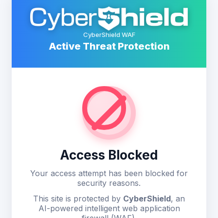
CyberShield WAF
Active Threat Protection
Access Blocked
Your access attempt has been blocked for
security reasons.
This site is protected by
CyberShield
, an
AI-powered intelligent web application