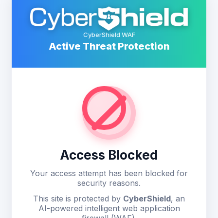
CyberShield WAF
Active Threat Protection
Access Blocked
Your access attempt has been blocked for
security reasons.
This site is protected by
CyberShield
, an
AI-powered intelligent web application