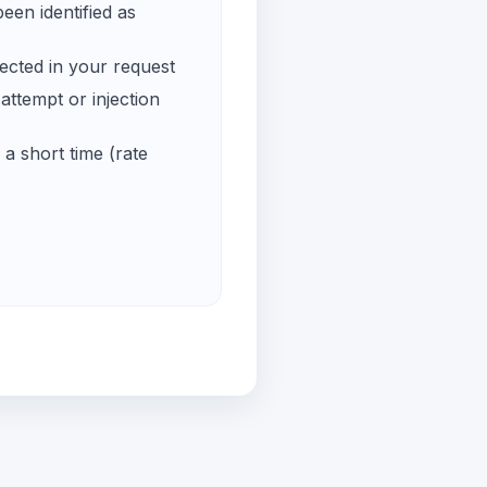
een identified as
ected in your request
ttempt or injection
a short time (rate