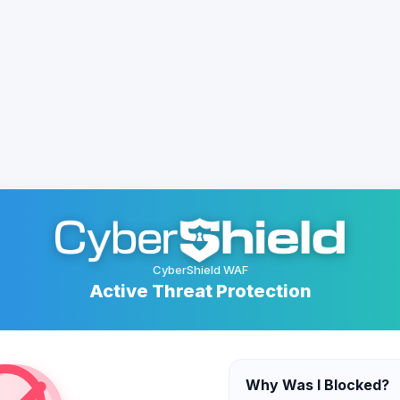
CyberShield WAF
Active Threat Protection
Why Was I Blocked?