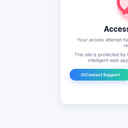
Acces
Your access attempt ha
re
This site is protected by
intelligent web app
Contact Support