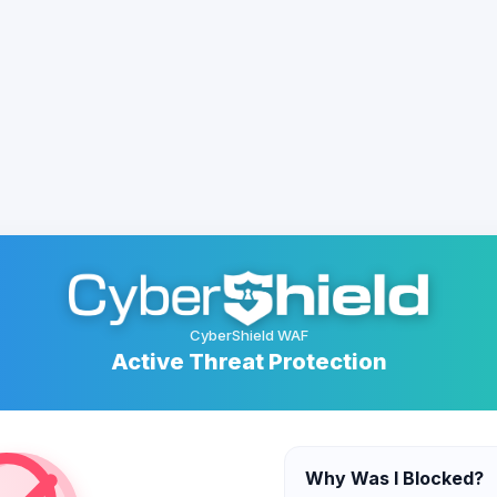
CyberShield WAF
Active Threat Protection
Why Was I Blocked?