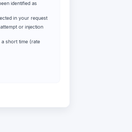
een identified as
ected in your request
ttempt or injection
a short time (rate