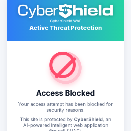
CyberShield WAF
Active Threat Protection
Access Blocked
Your access attempt has been blocked for
security reasons.
This site is protected by
CyberShield
, an
AI-powered intelligent web application