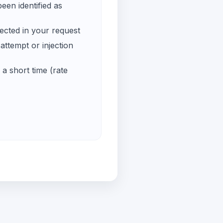
een identified as
ected in your request
ttempt or injection
a short time (rate