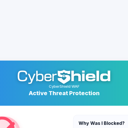
CyberShield WAF
Active Threat Protection
Why Was I Blocked?