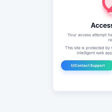
Acces
Your access attempt ha
re
This site is protected by
intelligent web app
Contact Support