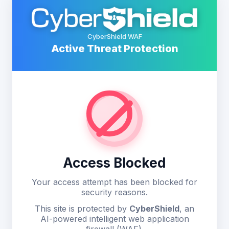
CyberShield WAF
Active Threat Protection
Access Blocked
Your access attempt has been blocked for
security reasons.
This site is protected by
CyberShield
, an
AI-powered intelligent web application