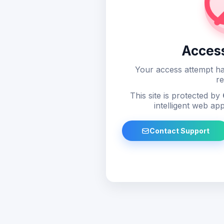
Acces
Your access attempt ha
re
This site is protected by
intelligent web app
Contact Support