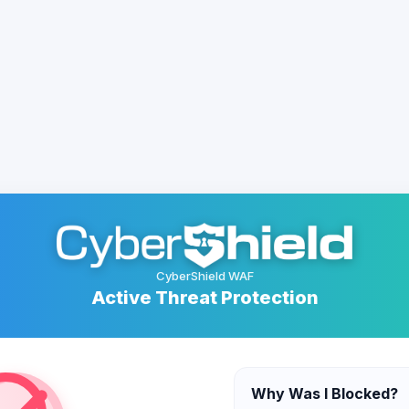
CyberShield WAF
Active Threat Protection
Why Was I Blocked?