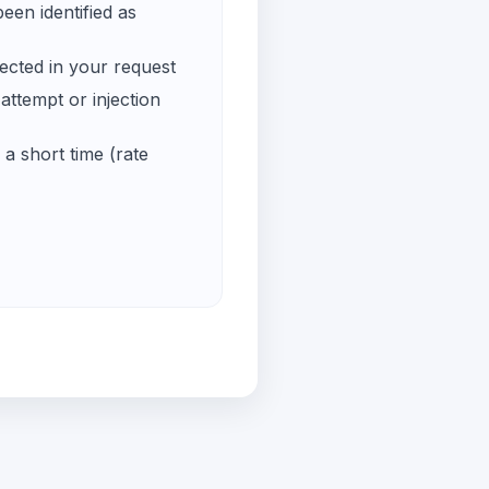
een identified as
ected in your request
ttempt or injection
a short time (rate