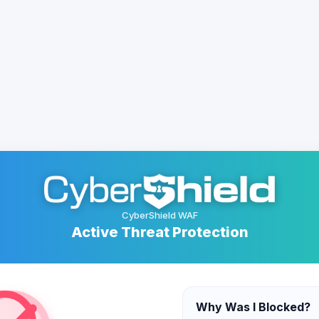
CyberShield WAF
Active Threat Protection
Why Was I Blocked?