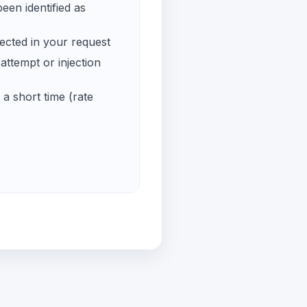
een identified as
ected in your request
ttempt or injection
a short time (rate