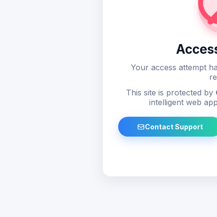
Acces
Your access attempt ha
re
This site is protected by
intelligent web app
Contact Support