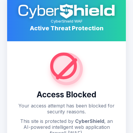
CyberShield WAF
Active Threat Protection
Access Blocked
Your access attempt has been blocked for
security reasons.
This site is protected by
CyberShield
, an
AI-powered intelligent web application