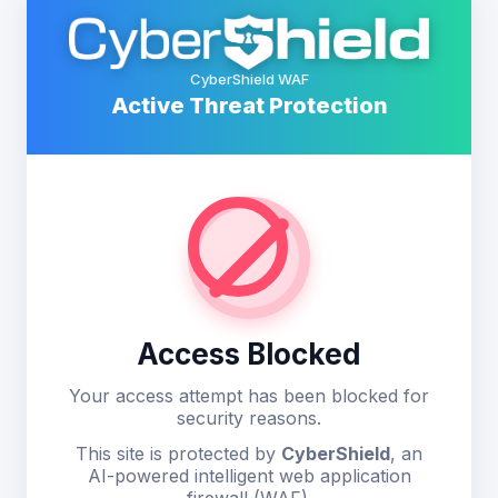
CyberShield WAF
Active Threat Protection
Access Blocked
Your access attempt has been blocked for
security reasons.
This site is protected by
CyberShield
, an
AI-powered intelligent web application