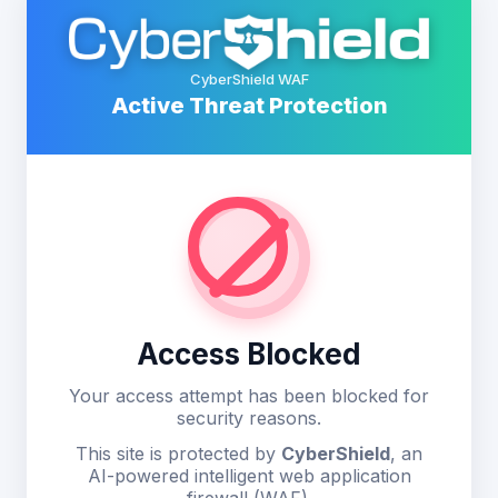
CyberShield WAF
Active Threat Protection
Access Blocked
Your access attempt has been blocked for
security reasons.
This site is protected by
CyberShield
, an
AI-powered intelligent web application