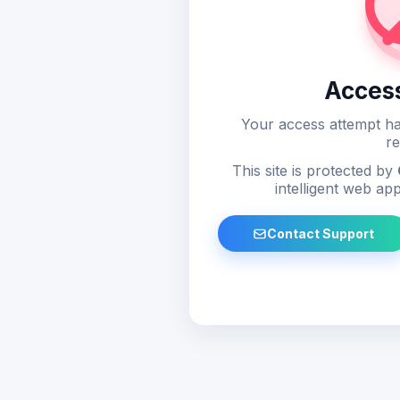
Acces
Your access attempt ha
re
This site is protected by
intelligent web app
Contact Support