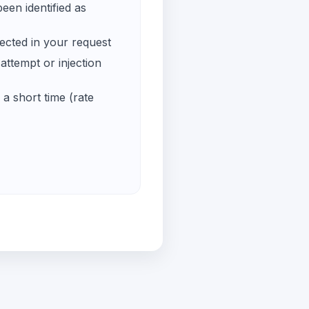
een identified as
ected in your request
ttempt or injection
a short time (rate