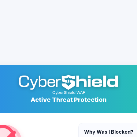
CyberShield WAF
Active Threat Protection
Why Was I Blocked?