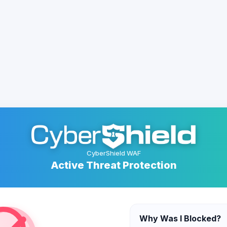
CyberShield WAF
Active Threat Protection
Why Was I Blocked?