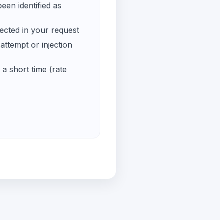
een identified as
ected in your request
ttempt or injection
a short time (rate