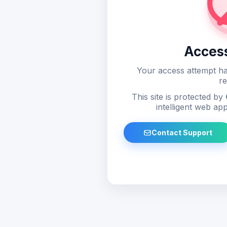
Acces
Your access attempt ha
re
This site is protected by
intelligent web app
Contact Support