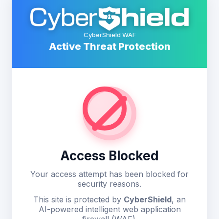
CyberShield WAF
Active Threat Protection
Access Blocked
Your access attempt has been blocked for
security reasons.
This site is protected by
CyberShield
, an
AI-powered intelligent web application