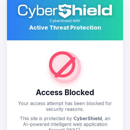
CyberShield WAF
Active Threat Protection
Access Blocked
Your access attempt has been blocked for
security reasons.
This site is protected by
CyberShield
, an
AI-powered intelligent web application