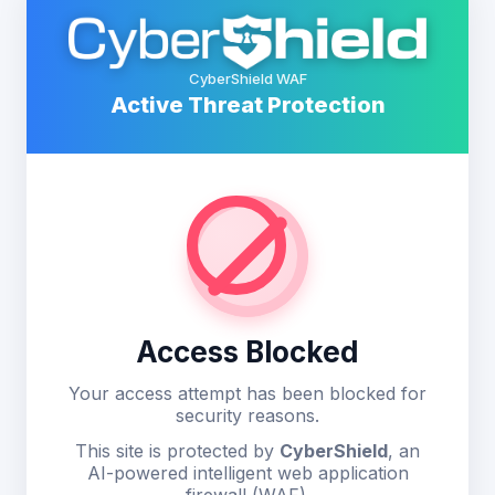
CyberShield WAF
Active Threat Protection
Access Blocked
Your access attempt has been blocked for
security reasons.
This site is protected by
CyberShield
, an
AI-powered intelligent web application