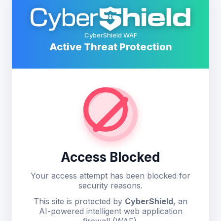
CyberShield WAF
Active Threat Protection
Access Blocked
Your access attempt has been blocked for
security reasons.
This site is protected by
CyberShield
, an
AI-powered intelligent web application