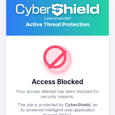
CyberShield WAF
Active Threat Protection
Access Blocked
Your access attempt has been blocked for
security reasons.
This site is protected by
CyberShield
, an
AI-powered intelligent web application