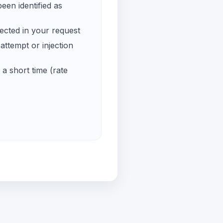
een identified as
ected in your request
ttempt or injection
a short time (rate