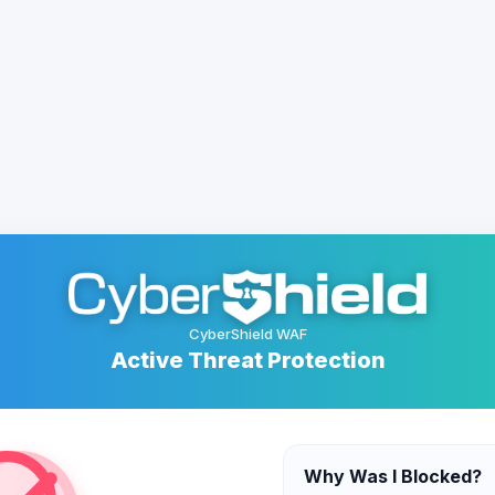
CyberShield WAF
Active Threat Protection
Why Was I Blocked?