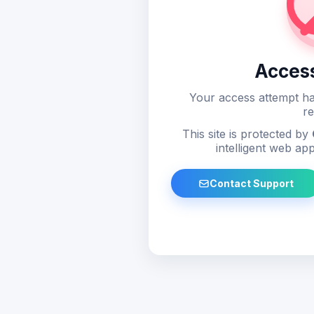
Acces
Your access attempt ha
re
This site is protected by
intelligent web app
Contact Support